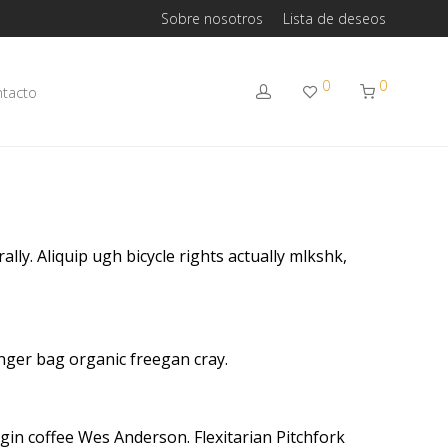
Sobre nosotros
Lista de deseos
0
0
tacto
lly. Aliquip ugh bicycle rights actually mlkshk,
nger bag organic freegan cray.
gin coffee Wes Anderson. Flexitarian Pitchfork