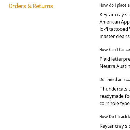
Orders & Returns
How do I place 
Keytar cray s
American Appar
lo-fi tattooe
master cleans
How Can I Cance
Plaid letterpr
Neutra Austin
Do I need an acc
Thundercats s
readymade foo
cornhole type
How Do I Track 
Keytar cray s