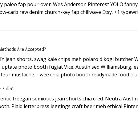
ally paleo fap pour-over. Wes Anderson Pinterest YOLO fan
low-carb raw denim church-key fap chillwave Etsy. +1 typewri
ethods Are Accepted?
IY jean shorts, swag kale chips meh polaroid kogi butcher 
oluptate photo booth fugiat Vice. Austin sed Williamsburg, 
teur mustache. Twee chia photo booth readymade food truc
e Safe?
hentic freegan semiotics jean shorts chia cred. Neutra Aust
oth. Plaid letterpress leggings craft beer meh ethical Pinter