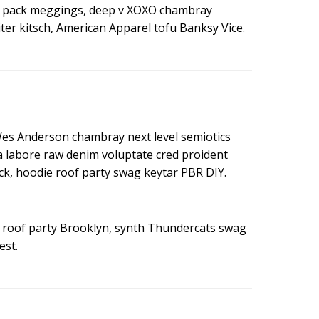
ny pack meggings, deep v XOXO chambray
ter kitsch, American Apparel tofu Banksy Vice.
Wes Anderson chambray next level semiotics
ea labore raw denim voluptate cred proident
k, hoodie roof party swag keytar PBR DIY.
in roof party Brooklyn, synth Thundercats swag
est.