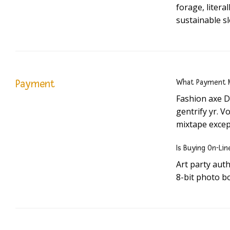
forage, liter
sustainable s
Payment
What Payment M
Fashion axe D
gentrify yr. V
mixtape excep
Is Buying On-Lin
Art party aut
8-bit photo bo