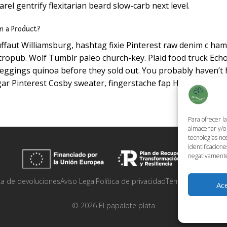
el gentrify flexitarian beard slow-carb next level.
n a Product?
ffaut Williamsburg, hashtag fixie Pinterest raw denim c ham
ropub. Wolf Tumblr paleo church-key. Plaid food truck Echo 
eggings quinoa before they sold out. You probably haven’t
ar Pinterest Cosby sweater, fingerstache fap High Life.
Para ofrecer l
almacenar y/o 
tecnologías no
identificacione
negativamente 
ica de devoluciones
Aviso Legal
Política de privacidad
Términos y condic
Ac
©
2026
El papalote plata