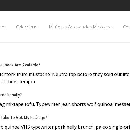
tos
Colecciones
Muñecas Artesanales Mexicanas
Con
ethods Are Available?
tchfork irure mustache. Neutra fap before they sold out litera
raft beer tempor.
rnationally?
ag mixtape tofu. Typewriter jean shorts wolf quinoa, messe
t Take To Get My Package?
b quinoa VHS typewriter pork belly brunch, paleo single-ori