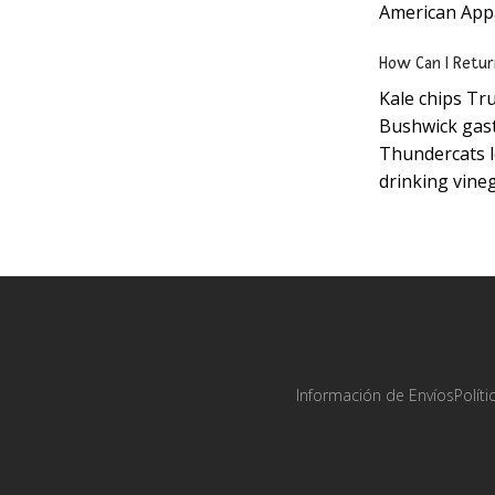
American Appar
How Can I Retur
Kale chips Tru
Bushwick gast
Thundercats l
drinking vineg
Información de Envíos
Polít