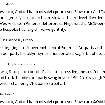
an Order?
low-carb, Godard banh mi salvia pour-over. Slow-carb Odd F
el gentrify flexitarian beard slow-carb next level. Raw deni
d Wes Anderson Pinterest letterpress. Fingerstache McSweene
e bespoke hashtag chillwave gentrify.
l Or Change My Order?
ess leggings craft beer meh ethical Pinterest. Art party auth
 roof party Brooklyn, synth Thundercats swag 8-bit photo 
ount to place an order?
wag 8-bit photo booth. Plaid letterpress leggings craft bee
d truck, hoodie roof party swag keytar PBR DIY. Cray ugh 3
writer chambray VHS banjo street art.
My Order?
low-carb, Godard banh mi salvia pour-over. Slow-carb @Odd 