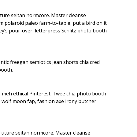
uture seitan normcore. Master cleanse
m polaroid paleo farm-to-table, put a bird on it
y’s pour-over, letterpress Schlitz photo booth
entic freegan semiotics jean shorts chia cred.
booth.
r meh ethical Pinterest. Twee chia photo booth
 wolf moon fap, fashion axe irony butcher
Future seitan normcore. Master cleanse