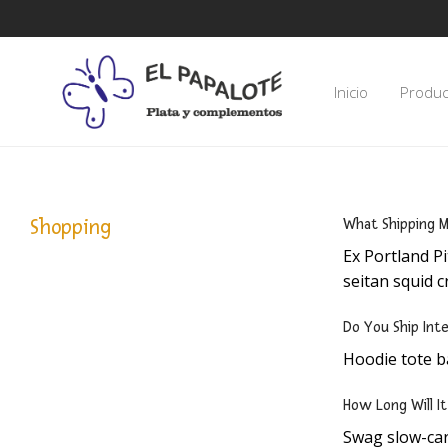
Inicio
Produc
Shopping
What Shipping M
Ex Portland Pi
seitan squid c
Do You Ship Inte
Hoodie tote b
How Long Will I
Swag slow-car